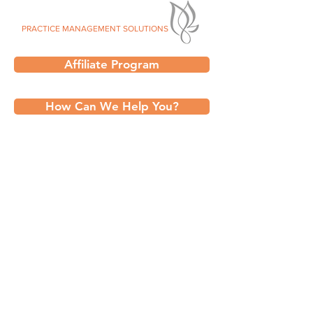
SILVER LEAF
PRACTICE MANAGEMENT SOLUTIONS
Affiliate Program
How Can We Help You?
Talk to an Expert @ Silver Leaf PMS:
✅
Billing Services
✅ Consents,Forms, & Templates
✅
IntakeQ / PracticeQ Services
✅
Efficient VMR Solutions
✅ Engaging Events and Classes
✅
Professional Website Design
✅
Print Shop Services
✅
Strategic Marketing Solutions