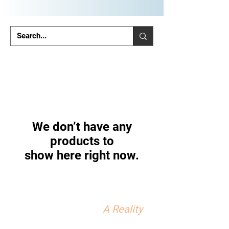
We don’t have any
products to
show here right now.
We can make your Private
Practice Dream...
A Reality