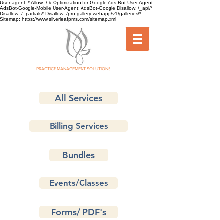
User-agent: * Allow: / # Optimization for Google Ads Bot User-Agent:
AdsBot-Google-Mobile User-Agent: AdsBot-Google Disallow: /_api/*
Disallow: /_partials* Disallow: /pro-gallery-webapp/v1/galleries/*
Sitemap: https://www.silverleafpms.com/sitemap.xml
SILVER LEAF
PRACTICE MANAGEMENT SOLUTIONS
All Services
Billing Services
Bundles
Events/Classes
Forms/ PDF's