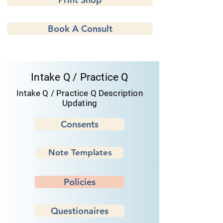
Book A Consult
Intake Q / Practice Q
Intake Q / Practice Q Description
Updating
Consents
Note Templates
Policies
Questionaires