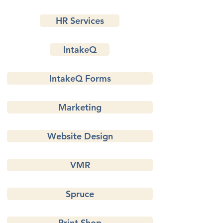
HR Services
IntakeQ
IntakeQ Forms
Marketing
Website Design
VMR
Spruce
Print Shop