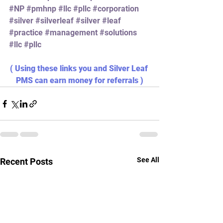
#NP
#pmhnp
#llc
#pllc
#corporation
#silver
#silverleaf
#silver
#leaf
#practice
#management
#solutions
#llc
#pllc
( Using these links you and Silver Leaf 
PMS can earn money for referrals )
See All
Recent Posts