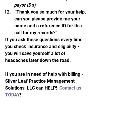
payor ID's)
“Thank you so much for your help, 
can you please provide me your 
name and a reference ID for this 
call for my records?”
If you ask these questions every time 
you check insurance and eligibility - 
you will save yourself a lot of 
headaches later down the road.  
If you are in need of help with billing - 
Silver Leaf Practice Management 
Solutions, LLC can HELP!  
Contact us 
TODAY
!