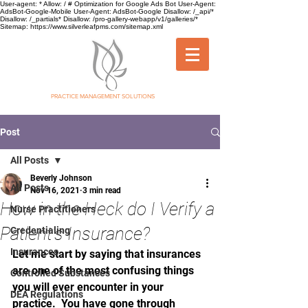
User-agent: * Allow: / # Optimization for Google Ads Bot User-Agent:
AdsBot-Google-Mobile User-Agent: AdsBot-Google Disallow: /_api/*
Disallow: /_partials* Disallow: /pro-gallery-webapp/v1/galleries/*
Sitemap: https://www.silverleafpms.com/sitemap.xml
SILVER LEAF
PRACTICE MANAGEMENT SOLUTIONS
Post
All Posts
Beverly Johnson
All Posts
Nov 16, 2021
3 min read
How in the Heck do I Verify a
Nurse Practitioners
Patient's Insurance?
Credentialing
Insurances
Let me start by saying that insurances 
are one of the most confusing things 
Controlled Substances
you will ever encounter in your 
DEA Regulations
practice.  You have gone through 