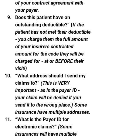
of your contract agreement with 
your payer.
Does this patient have an 
outstanding deductible?” (
If the 
patient has not met their deductible 
- you charge them the full amount 
of your insurers contracted 
amount for the code they will be 
charged for - at or BEFORE their 
visit!)
“What address should I send my 
claims to?” 
(This is VERY 
important - as is the payer ID - 
your claim will be denied if you 
send it to the wrong place.) Some 
insurance have multiple addresses.
“What is the Payer ID for 
electronic claims?” 
(Some 
insurances will have multiple  