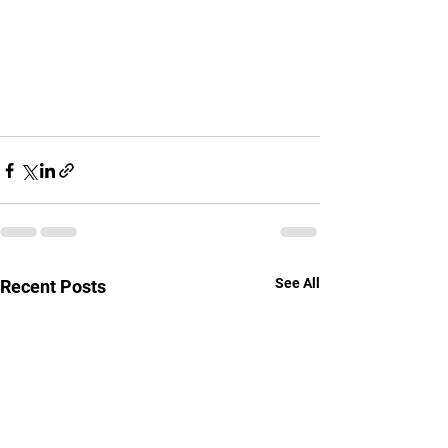
See All
Recent Posts