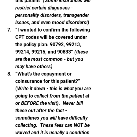
this patient” 
(Some insurances will 
restrict certain diagnoses - 
personality disorders, transgender 
issues, and even mood disorders!)
“I wanted to confirm the following 
CPT codes will be covered under 
the policy plan: 90792, 99213, 
99214, 99215, and 90833” 
(these 
are the most common - but you 
may have others)
“What’s the copayment or 
coinsurance for this patient?”  
(
Write it down - this is what you are 
going to collect from the patient at 
or BEFORE the visit).  Never bill 
these out after the fact - 
sometimes you will have difficulty 
collecting.  These fees can NOT be 
waived and it is usually a condition 