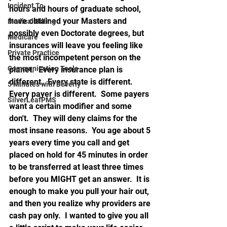
Incident To
hours and hours of graduate school, 
have obtained your Masters and 
Medical Billing
possibly even Doctorate degrees, but 
Medicare
insurances will leave you feeling like 
Private Practice
the most incompetent person on the 
Communication Tools
planet.  Every insurance plan is 
different.  Every state is different.  
5 Minutes with Beverly
Every payer is different.  Some payers 
SilverLeafPMS
want a certain modifier and some 
don't.  They will deny claims for the 
most insane reasons.  You age about 5 
years every time you call and get 
placed on hold for 45 minutes in order 
to be transferred at least three times 
before you MIGHT get an answer.  It is 
enough to make you pull your hair out, 
and then you realize why providers are 
cash pay only.  I wanted to give you all 