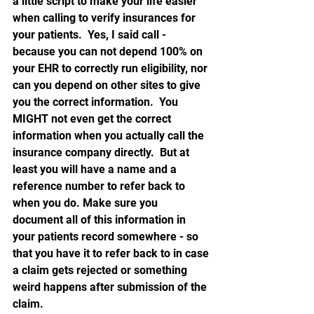
a little script to make your life easier 
when calling to verify insurances for 
your patients.  Yes, I said call - 
because you can not depend 100% on 
your EHR to correctly run eligibility, nor 
can you depend on other sites to give 
you the correct information.  You 
MIGHT not even get the correct 
information when you actually call the 
insurance company directly.  But at 
least you will have a name and a 
reference number to refer back to 
when you do. Make sure you 
document all of this information in 
your patients record somewhere - so 
that you have it to refer back to in case 
a claim gets rejected or something 
weird happens after submission of the 
claim.