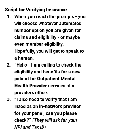
Script for Verifying Insurance
When you reach the prompts - you 
will choose whatever automated 
number option you are given for 
claims and eligibility - or maybe 
even member eligibility.  
Hopefully, you will get to speak to 
a human.  
“Hello - I am calling to check the 
eligibility and benefits for a new 
patient for 
Outpatient Mental 
Health Provider
 services at a 
providers office."
“I also need to verify that I am 
listed as an 
in-network provider
for your panel, can you please 
check?” 
(They will ask for your 
NPI and Tax ID)