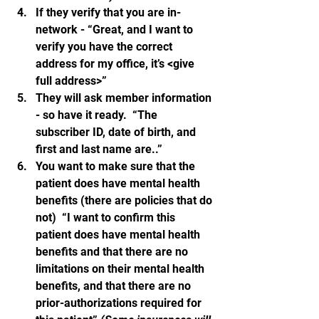
If they verify that you are in-
network - “Great, and I want to 
verify you have the correct 
address for my office, it’s <give 
full address>”
They will ask member information 
- so have it ready.  “The 
subscriber ID, date of birth, and 
first and last name are..”
You want to make sure that the 
patient does have mental health 
benefits (there are policies that do 
not)  “I want to confirm this 
patient does have mental health 
benefits and that there are no 
limitations on their mental health 
benefits, and that there are no 
prior-authorizations required for 