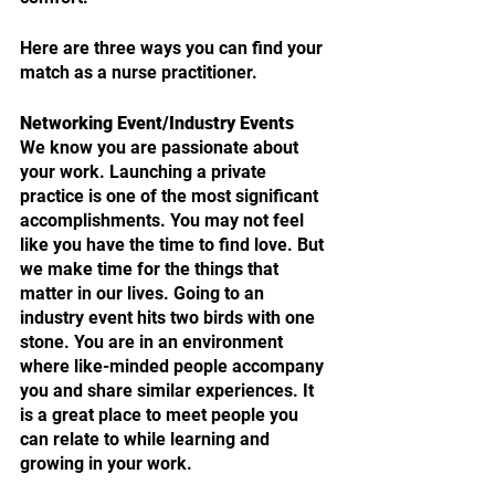
Here are three ways you can find your 
match as a nurse practitioner. 
Networking Event/Industry Events
We know you are passionate about 
your work. Launching a private 
practice is one of the most significant 
accomplishments. You may not feel 
like you have the time to find love. But 
we make time for the things that 
matter in our lives. Going to an 
industry event hits two birds with one 
stone. You are in an environment 
where like-minded people accompany 
you and share similar experiences. It 
is a great place to meet people you 
can relate to while learning and 
growing in your work.