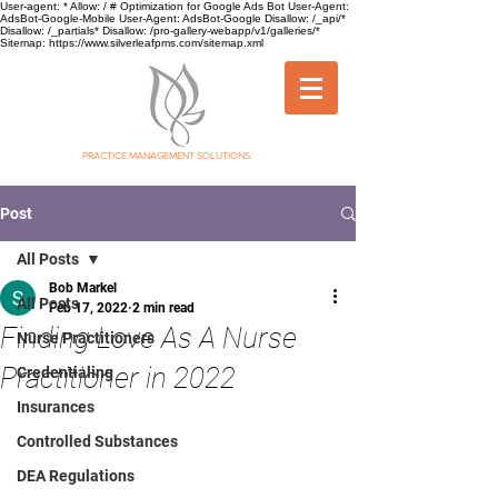
User-agent: * Allow: / # Optimization for Google Ads Bot User-Agent:
AdsBot-Google-Mobile User-Agent: AdsBot-Google Disallow: /_api/*
Disallow: /_partials* Disallow: /pro-gallery-webapp/v1/galleries/*
Sitemap: https://www.silverleafpms.com/sitemap.xml
SILVER LEAF
PRACTICE MANAGEMENT SOLUTIONS
Post
All Posts
Bob Markel
All Posts
Feb 17, 2022
2 min read
Finding Love As A Nurse
Nurse Practitioners
Practitioner in 2022
Credentialing
Insurances
Controlled Substances
DEA Regulations