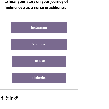
to hear your story on your journey of 
finding love as a nurse practitioner.
Instagram
Youtube
TIKTOK
LinkedIn