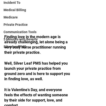
Incident To
Medical Billing
Medicare
Private Practice
Communication Tools
Finding love in the modern age is 
5 Minutes with Beverly
already challenging, let alone being a 
SilverLeafPMS
very busy nurse practitioner running 
their private practice.
Well, Silver Leaf PMS has helped you 
launch your private practice from 
ground zero and is here to support you 
in finding love, as well.
It is Valentine’s Day, and everyone 
feels the effects of wanting someone 
by their side for support, love, and 
comfort. 