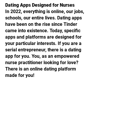
Dating Apps Designed for Nurses
In 2022, everything is online, our jobs, 
schools, our entire lives. Dating apps 
have been on the rise since Tinder 
came into existence. Today, specific 
apps and platforms are designed for 
your particular interests. If you are a 
serial entrepreneur, there is a dating 
app for you. You, as an empowered 
nurse practitioner looking for love? 
There is an online dating platform 
made for you!