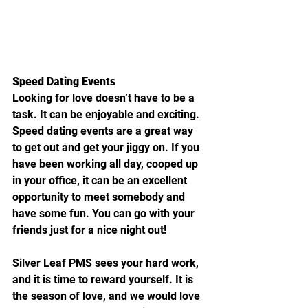
Speed Dating Events
Looking for love doesn’t have to be a 
task. It can be enjoyable and exciting. 
Speed dating events are a great way 
to get out and get your jiggy on. If you 
have been working all day, cooped up 
in your office, it can be an excellent 
opportunity to meet somebody and 
have some fun. You can go with your 
friends just for a nice night out!
Silver Leaf PMS sees your hard work, 
and it is time to reward yourself. It is 
the season of love, and we would love 