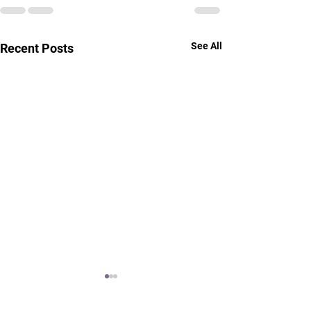
See All
Recent Posts