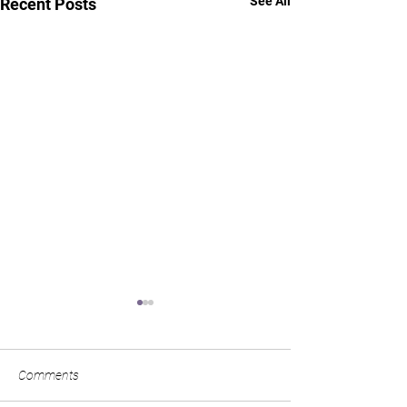
See All
Recent Posts
Comments