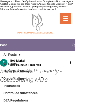
User-agent: * Allow: / # Optimization for Google Ads Bot User-Agent:
AdsBot-Google-Mobile User-Agent: AdsBot-Google Disallow: /_api/*
Disallow: /_partials* Disallow: /pro-gallery-webapp/v1/galleries/*
Sitemap: https://www.silverleafpms.com/sitemap.xml
SILVER LEAF
PRACTICE MANAGEMENT SOLUTIONS
Post
All Posts
Bob Markel
All Posts
Jan 10, 2022
1 min read
5 Minutes With Beverly -
Nurse Practitioners
Collaborating MD's
Credentialing
Insurances
Controlled Substances
DEA Regulations