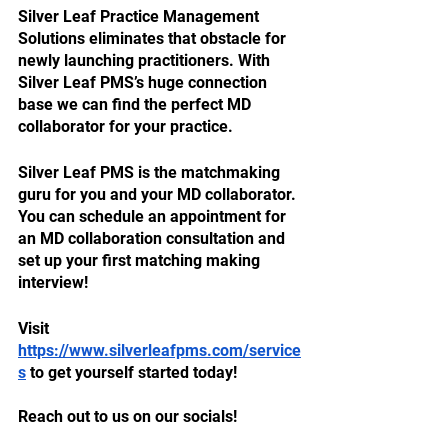
Silver Leaf Practice Management 
Solutions eliminates that obstacle for 
newly launching practitioners. With 
Silver Leaf PMS’s huge connection 
base we can find the perfect MD 
collaborator for your practice. 
Silver Leaf PMS is the matchmaking 
guru for you and your MD collaborator. 
You can schedule an appointment for 
an MD collaboration consultation and 
set up your first matching making 
interview! 
Visit 
https://www.silverleafpms.com/service
s
 to get yourself started today! 
Reach out to us on our socials!