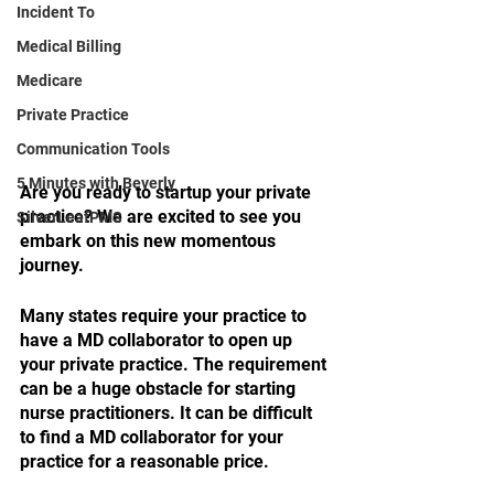
Incident To
Medical Billing
Medicare
Private Practice
Communication Tools
5 Minutes with Beverly
Are you ready to startup your private 
practice? We are excited to see you 
SilverLeafPMS
embark on this new momentous 
journey. 
Many states require your practice to 
have a MD collaborator to open up 
your private practice. The requirement 
can be a huge obstacle for starting 
nurse practitioners. It can be difficult 
to find a MD collaborator for your 
practice for a reasonable price.