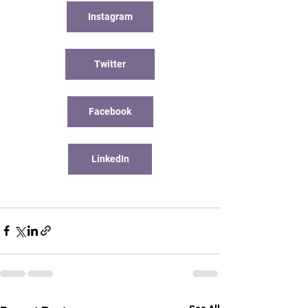
Instagram
Twitter
Facebook
LinkedIn