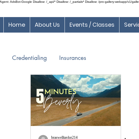
ent: AdsBot-Google Disallow: /_api/* Disallow: /_partials* Disallow: /pro-gallery-webapp/v1/galle
Home
About Us
Events / Classes
Servi
Credentialing
Insurances
DEA Regulations
Incident To
Medical Billing
ice
Communication Tools
SilverLeafPMS
braswelltaylor214