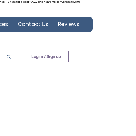
ries/* Sitemap: https://www.silverleafpms.com/sitemap.xml
ces
Contact Us
Reviews
Log in / Sign up