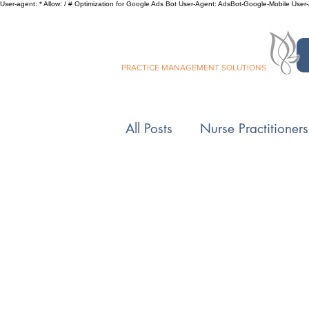
User-agent: * Allow: / # Optimization for Google Ads Bot User-Agent: AdsBot-Google-Mobile User-Ag
SILVER LEAF
PRACTICE MANAGEMENT SOLUTIONS
All Posts
Nurse Practitioners
Controlled Substances
Medicare
Private Pract
5 Minutes with Beverly