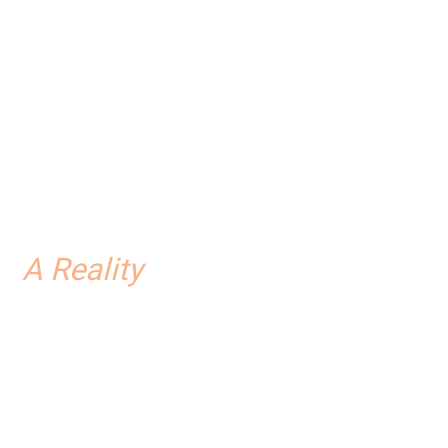
..
A Reality