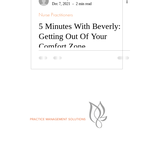
Dec 7, 2021
2 min read
Nurse Practitioners
5 Minutes With Beverly:
Getting Out Of Your
Comfort Zone
ke your Private Practice Dream.
SILVER LEAF
MS:
PRACTICE MANAGEMENT SOLUTIONS